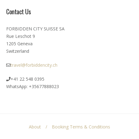
Contact Us
FORBIDDEN CITY SUISSE SA
Rue Leschot 9
1205 Geneva
Switzerland
travel@forbiddencity.ch
+41 22 548 0395
WhatsApp: +35677888023
About
Booking Terms & Conditions