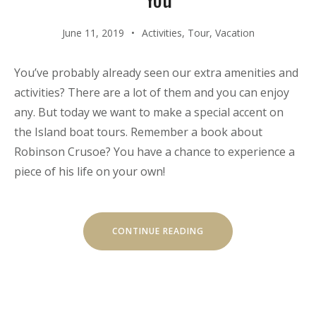
June 11, 2019
Activities
,
Tour
,
Vacation
You’ve probably already seen our extra amenities and
activities? There are a lot of them and you can enjoy
any. But today we want to make a special accent on
the Island boat tours. Remember a book about
Robinson Crusoe? You have a chance to experience a
piece of his life on your own!
“OUR
CONTINUE READING
SECRET
ISLAND
BOAT
TOUR
IS
JUST
FOR
YOU”