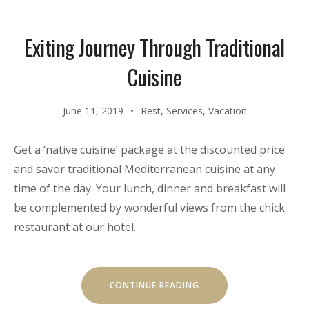
PACKAGE”
Exiting Journey Through Traditional
Cuisine
June 11, 2019
Rest
,
Services
,
Vacation
Get a ‘native cuisine’ package at the discounted price
and savor traditional Mediterranean cuisine at any
time of the day. Your lunch, dinner and breakfast will
be complemented by wonderful views from the chick
restaurant at our hotel.
“EXITING
CONTINUE READING
JOURNEY
THROUGH