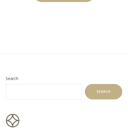
SCUBA
DIVING”
Search
SEARCH