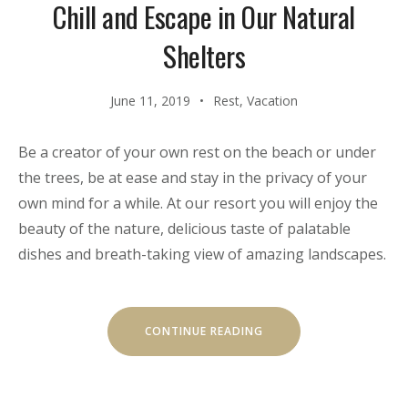
Chill and Escape in Our Natural
Shelters
June 11, 2019
Rest
,
Vacation
Be a creator of your own rest on the beach or under
the trees, be at ease and stay in the privacy of your
own mind for a while. At our resort you will enjoy the
beauty of the nature, delicious taste of palatable
dishes and breath-taking view of amazing landscapes.
“CHILL
CONTINUE READING
AND
ESCAPE
IN
OUR
NATURAL
SHELTERS”