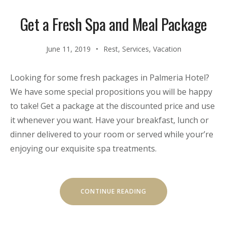
Get a Fresh Spa and Meal Package
June 11, 2019
Rest
,
Services
,
Vacation
Looking for some fresh packages in Palmeria Hotel?
We have some special propositions you will be happy
to take! Get a package at the discounted price and use
it whenever you want. Have your breakfast, lunch or
dinner delivered to your room or served while your’re
enjoying our exquisite spa treatments.
“GET
CONTINUE READING
A
FRESH
SPA
AND
MEAL