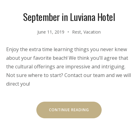
September in Luviana Hotel
June 11, 2019
Rest
,
Vacation
Enjoy the extra time learning things you never knew
about your favorite beach! We think you’ll agree that
the cultural offerings are impressive and intriguing.
Not sure where to start? Contact our team and we will
direct you!
“SEPTEMBER
CONTINUE READING
IN
LUVIANA
HOTEL”