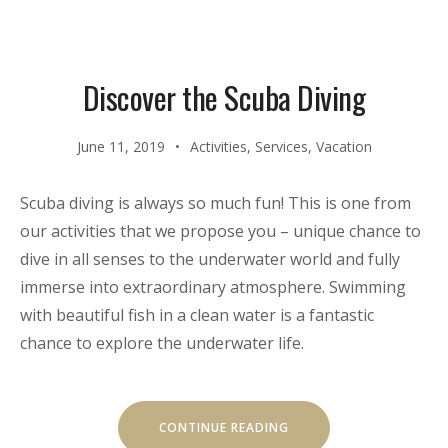
WHILE
TRAVELING”
Discover the Scuba Diving
June 11, 2019
Activities
,
Services
,
Vacation
Scuba diving is always so much fun! This is one from
our activities that we propose you – unique chance to
dive in all senses to the underwater world and fully
immerse into extraordinary atmosphere. Swimming
with beautiful fish in a clean water is a fantastic
chance to explore the underwater life.
“DISCOVER
CONTINUE READING
THE