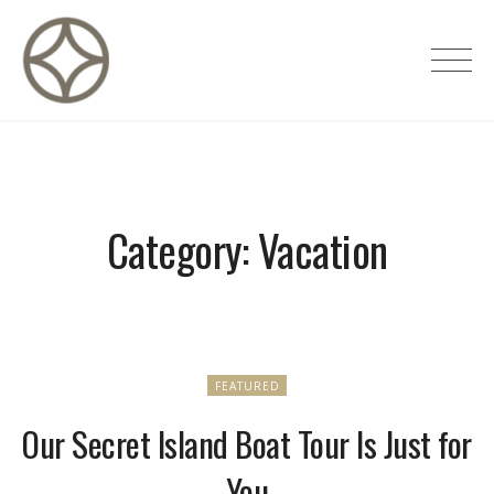
Skip
to
CITÉ PRIVÉE – Maisons d'hôtes de
content
luxe
Category:
Vacation
FEATURED
Our Secret Island Boat Tour Is Just for
You