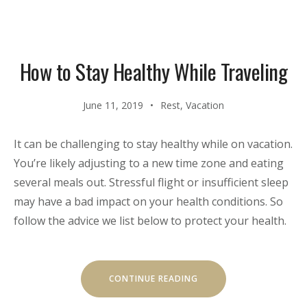
TRADITIONAL
CUISINE”
How to Stay Healthy While Traveling
June 11, 2019
Rest
,
Vacation
It can be challenging to stay healthy while on vacation.
You’re likely adjusting to a new time zone and eating
several meals out. Stressful flight or insufficient sleep
may have a bad impact on your health conditions. So
follow the advice we list below to protect your health.
“HOW
CONTINUE READING
TO
STAY
HEALTHY