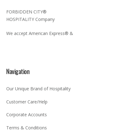
FORBIDDEN CITY®
HOSPITALITY Company
We accept American Express® &
Navigation
Our Unique Brand of Hospitality
Customer Care/Help
Corporate Accounts
Terms & Conditions