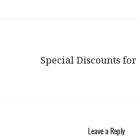
Post
Special Discounts for
navigation
Leave a Reply