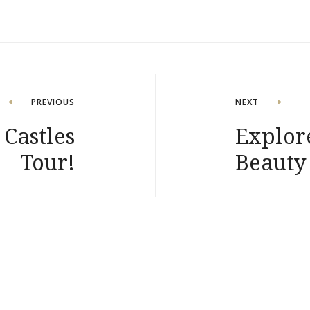
PREVIOUS
NEXT
 Castles
Explor
Tour!
Beauty