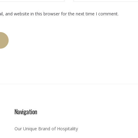
, and website in this browser for the next time I comment.
Navigation
Our Unique Brand of Hospitality