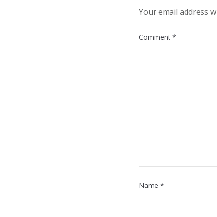
Your email address wi
Comment
*
Name
*