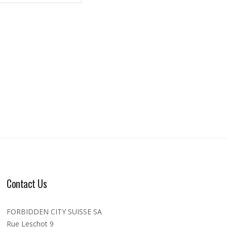
Contact Us
FORBIDDEN CITY SUISSE SA
Rue Leschot 9