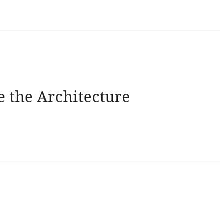
e the Architecture