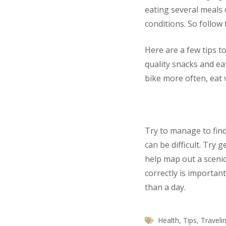
eating several meals 
conditions. So follow 
Here are a few tips t
quality snacks and eat
bike more often, eat 
Try to manage to fin
can be difficult. Try
help map out a scenic
correctly is importan
than a day.
Health
,
Tips
,
Traveli