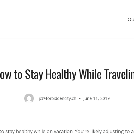
Ou
s de luxe
ow to Stay Healthy While Traveli
jc@forbiddencity.ch
June 11, 2019
to stay healthy while on vacation. You’re likely adjusting to