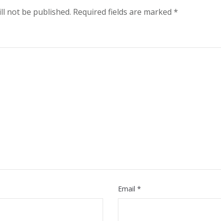
ll not be published.
Required fields are marked
*
Email
*