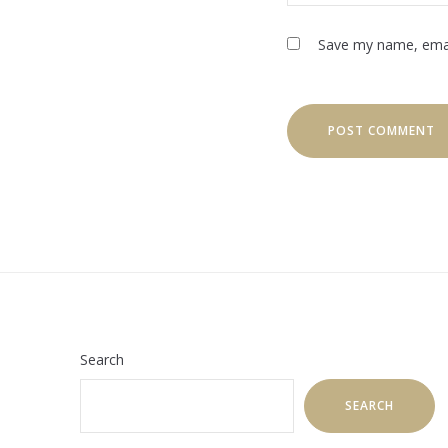
Save my name, email
Search
SEARCH