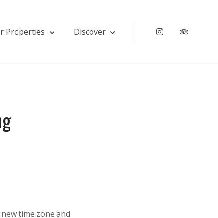
r Properties
Discover
Instagram
Tripadv
ng
 a new time zone and