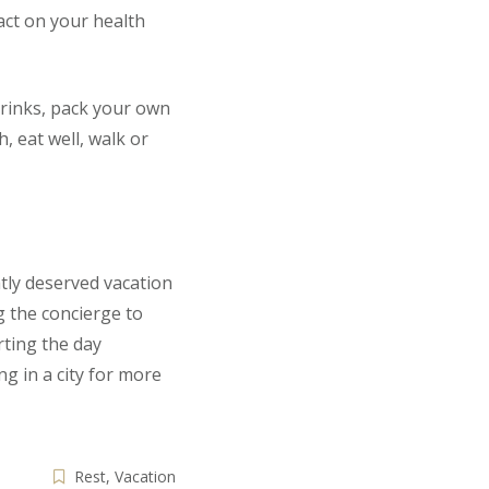
pact on your health
 drinks, pack your own
, eat well, walk or
tly deserved vacation
g the concierge to
rting the day
g in a city for more
Rest
,
Vacation