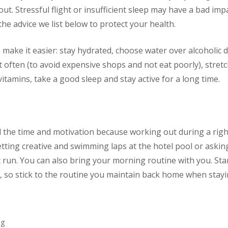
out. Stressful flight or insufficient sleep may have a bad im
the advice we list below to protect your health.
o make it easier: stay hydrated, choose water over alcoholic
 often (to avoid expensive shops and not eat poorly), stretch
vitamins, take a good sleep and stay active for a long time.
d the time and motivation because working out during a righ
 getting creative and swimming laps at the hotel pool or askin
 run. You can also bring your morning routine with you. Sta
t, so stick to the routine you maintain back home when stayin
ng