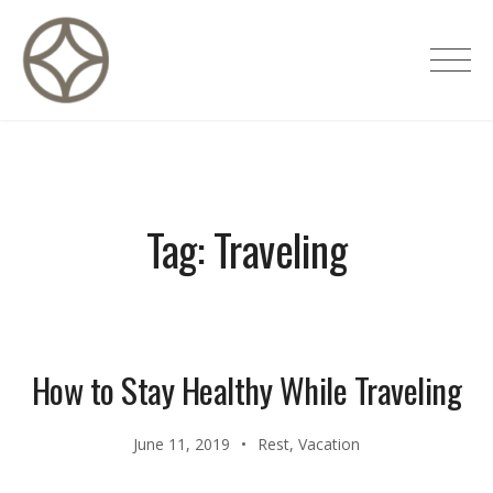
Skip
to
CITÉ PRIVÉE – Maisons d'hôtes de
content
luxe
Tag:
Traveling
How to Stay Healthy While Traveling
June 11, 2019
Rest
,
Vacation