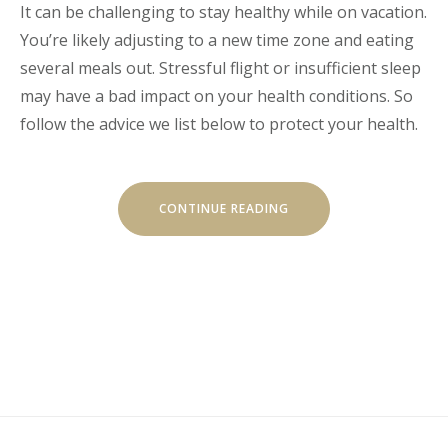
It can be challenging to stay healthy while on vacation.
You’re likely adjusting to a new time zone and eating
several meals out. Stressful flight or insufficient sleep
may have a bad impact on your health conditions. So
follow the advice we list below to protect your health.
“HOW
CONTINUE READING
TO
STAY
HEALTHY
WHILE
TRAVELING”