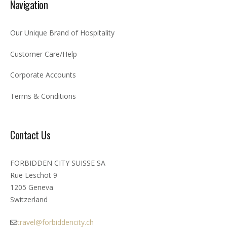
Navigation
Our Unique Brand of Hospitality
Customer Care/Help
Corporate Accounts
Terms & Conditions
Contact Us
FORBIDDEN CITY SUISSE SA
Rue Leschot 9
1205 Geneva
Switzerland
travel@forbiddencity.ch