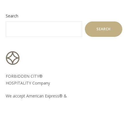
Search
SEARCH
FORBIDDEN CITY®
HOSPITALITY Company
We accept American Express® &