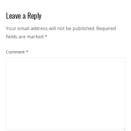
Leave a Reply
Your email address will not be published.
Required
fields are marked
*
Comment
*