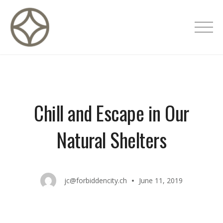
Skip
to
CITÉ PRIVÉE – Maisons d'hôtes de
content
luxe
Chill and Escape in Our
Natural Shelters
jc@forbiddencity.ch
June 11, 2019