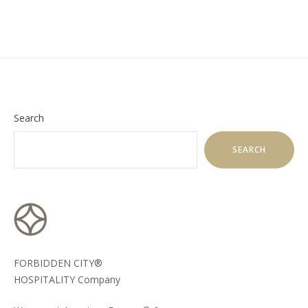
Search
SEARCH
FORBIDDEN CITY®
HOSPITALITY Company