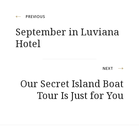
Post
PREVIOUS
September in Luviana
navigation
Hotel
NEXT
Our Secret Island Boat
Tour Is Just for You