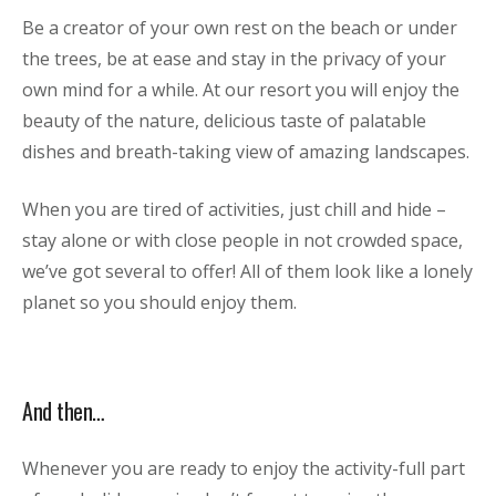
Be a creator of your own rest on the beach or under
the trees, be at ease and stay in the privacy of your
own mind for a while. At our resort you will enjoy the
beauty of the nature, delicious taste of palatable
dishes and breath-taking view of amazing landscapes.
When you are tired of activities, just chill and hide –
stay alone or with close people in not crowded space,
we’ve got several to offer! All of them look like a lonely
planet so you should enjoy them.
And then…
Whenever you are ready to enjoy the activity-full part