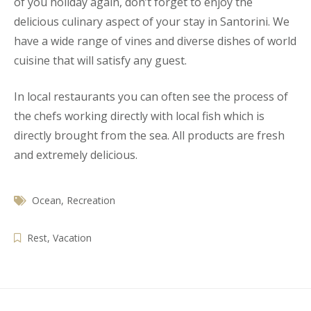
of you holiday again, don’t forget to enjoy the
delicious culinary aspect of your stay in Santorini. We
have a wide range of vines and diverse dishes of world
cuisine that will satisfy any guest.
In local restaurants you can often see the process of
the chefs working directly with local fish which is
directly brought from the sea. All products are fresh
and extremely delicious.
Ocean
,
Recreation
Rest
,
Vacation