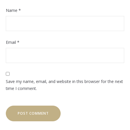
Name
*
Email
*
Save my name, email, and website in this browser for the next
time I comment.