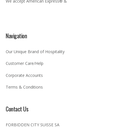
We accept American Express® &
Navigation
Our Unique Brand of Hospitality
Customer Care/Help
Corporate Accounts
Terms & Conditions
Contact Us
FORBIDDEN CITY SUISSE SA