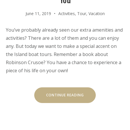
June 11, 2019
Activities
,
Tour
,
Vacation
You’ve probably already seen our extra amenities and
activities? There are a lot of them and you can enjoy
any. But today we want to make a special accent on
the Island boat tours. Remember a book about
Robinson Crusoe? You have a chance to experience a
piece of his life on your own!
“OUR
CONTINUE READING
SECRET
ISLAND
BOAT
TOUR
IS
JUST
FOR
YOU”