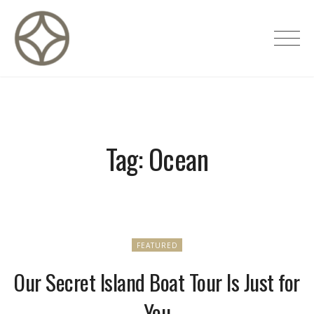
Skip
to
CITÉ PRIVÉE – Maisons d'hôtes de
content
luxe
Tag:
Ocean
FEATURED
Our Secret Island Boat Tour Is Just for
You