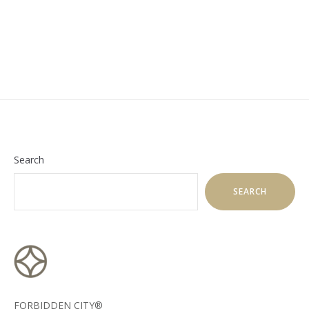
Search
SEARCH
FORBIDDEN CITY®