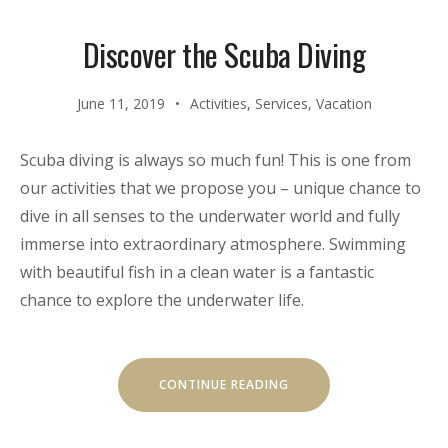
Discover the Scuba Diving
June 11, 2019
Activities
,
Services
,
Vacation
Scuba diving is always so much fun! This is one from
our activities that we propose you – unique chance to
dive in all senses to the underwater world and fully
immerse into extraordinary atmosphere. Swimming
with beautiful fish in a clean water is a fantastic
chance to explore the underwater life.
“DISCOVER
CONTINUE READING
THE
SCUBA
DIVING”