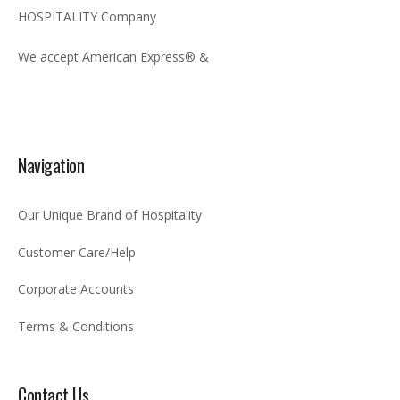
HOSPITALITY Company
We accept American Express® &
Navigation
Our Unique Brand of Hospitality
Customer Care/Help
Corporate Accounts
Terms & Conditions
Contact Us