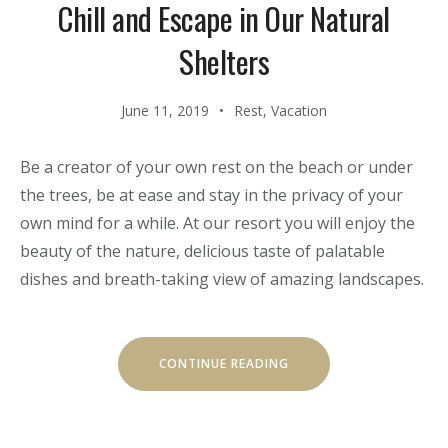
Chill and Escape in Our Natural
Shelters
June 11, 2019
Rest
,
Vacation
Be a creator of your own rest on the beach or under
the trees, be at ease and stay in the privacy of your
own mind for a while. At our resort you will enjoy the
beauty of the nature, delicious taste of palatable
dishes and breath-taking view of amazing landscapes.
“CHILL
CONTINUE READING
AND
ESCAPE
IN
OUR
NATURAL
SHELTERS”