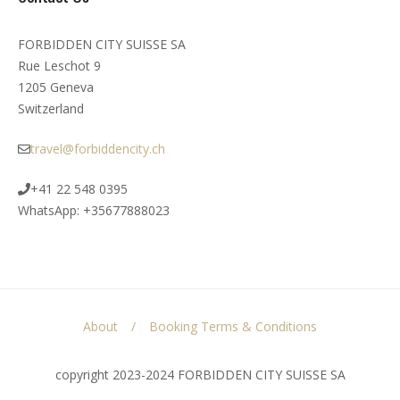
FORBIDDEN CITY SUISSE SA
Rue Leschot 9
1205 Geneva
Switzerland
travel@forbiddencity.ch
+41 22 548 0395
WhatsApp: +35677888023
About
Booking Terms & Conditions
copyright 2023-2024 FORBIDDEN CITY SUISSE SA