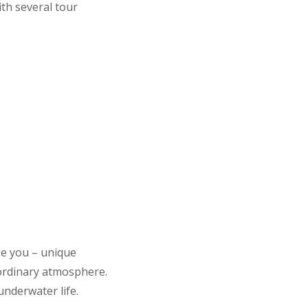
th several tour
se you – unique
aordinary atmosphere.
underwater life.