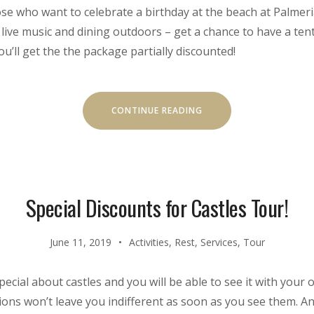
hose who want to celebrate a birthday at the beach at Palmeria
 live music and dining outdoors – get a chance to have a ten
you’ll get the the package partially discounted!
“YOUR
CONTINUE READING
BIRTHDAY
WITH
THE
BEACH
TENT
DINING!”
Special Discounts for Castles Tour!
June 11, 2019
Activities
,
Rest
,
Services
,
Tour
ecial about castles and you will be able to see it with your 
ons won’t leave you indifferent as soon as you see them. And