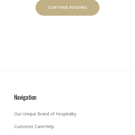
“HELICOPTER
CONTINUE READING
TOURS”
Navigation
Our Unique Brand of Hospitality
Customer Care/Help