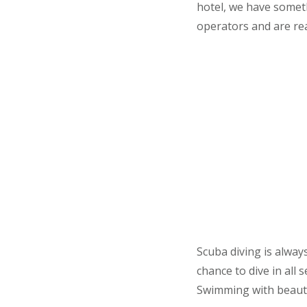
hotel, we have someth
operators and are rea
Scuba diving is alway
chance to dive in all
Swimming with beautifu