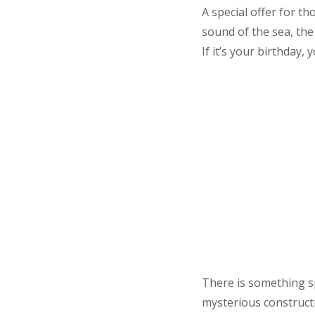
A special offer for t
sound of the sea, the
If it’s your birthday, 
There is something sp
mysterious constructi