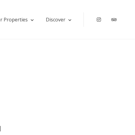
r Properties
Discover
Instagram
Tripadv
u