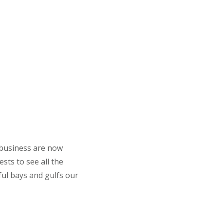
 business are now
sts to see all the
ful bays and gulfs our