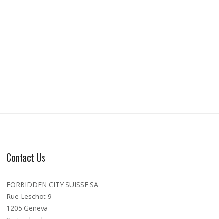
Contact Us
FORBIDDEN CITY SUISSE SA
Rue Leschot 9
1205 Geneva