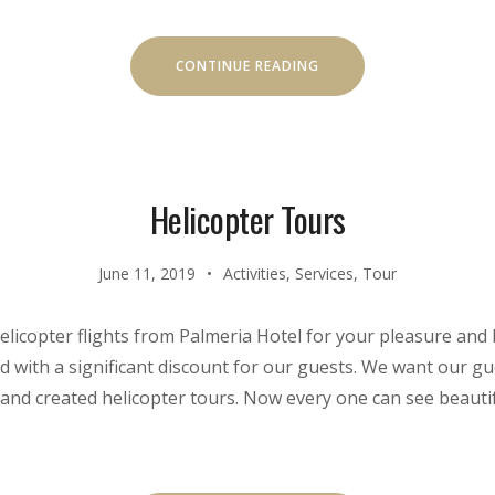
“DISCOVER
CONTINUE READING
THE
SCUBA
DIVING”
Helicopter Tours
June 11, 2019
Activities
,
Services
,
Tour
elicopter flights from Palmeria Hotel for your pleasure and
d with a significant discount for our guests. We want our gue
and created helicopter tours. Now every one can see beauti