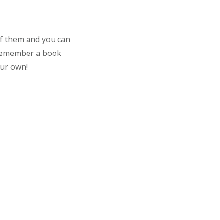
 of them and you can
. Remember a book
our own!
!