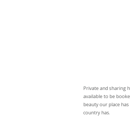
Private and sharing h
available to be booke
beauty our place has 
country has.