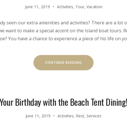
June 11, 2019
Activities
,
Tour
,
Vacation
dy seen our extra amenities and activities? There are a lot
 we want to make a special accent on the Island boat tours
? You have a chance to experience a piece of his life on y
“OUR
CONTINUE READING
SECRET
ISLAND
BOAT
TOUR
IS
JUST
FOR
YOU”
Your Birthday with the Beach Tent Dining
June 11, 2019
Activities
,
Rest
,
Services