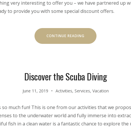
ing very interesting to offer you – we have partnered up wi
dy to provide you with some special discount offers.
“SPECIAL
CONTINUE READING
DISCOUNTS
FOR
CASTLES
TOUR!”
Discover the Scuba Diving
June 11, 2019
Activities
,
Services
,
Vacation
s so much fun! This is one from our activities that we propo
 senses to the underwater world and fully immerse into extr
l fish in a clean water is a fantastic chance to explore the 