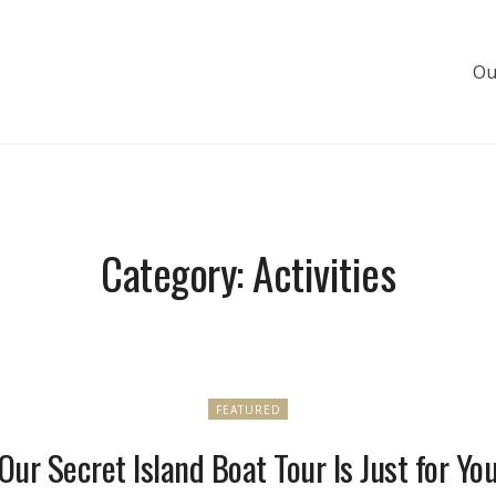
Ou
s de luxe
Category:
Activities
FEATURED
Our Secret Island Boat Tour Is Just for Yo