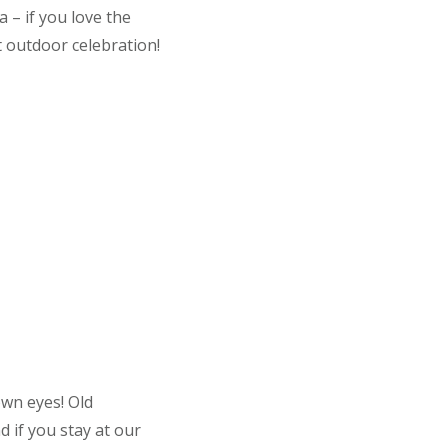
 – if you love the
t outdoor celebration!
own eyes! Old
 if you stay at our