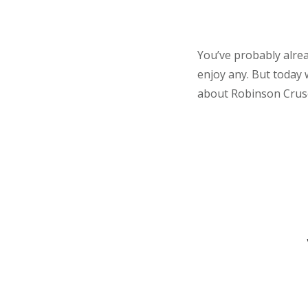
You’ve probably alrea
enjoy any. But today
about Robinson Crusoe