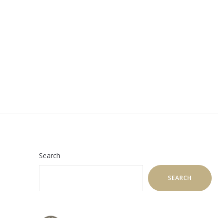
Search
SEARCH