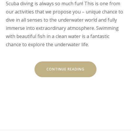
Scuba diving is always so much fun! This is one from
our activities that we propose you – unique chance to
dive in all senses to the underwater world and fully
immerse into extraordinary atmosphere. Swimming
with beautiful fish in a clean water is a fantastic
chance to explore the underwater life.
“DISCOVER
CONTINUE READING
THE
SCUBA
DIVING”