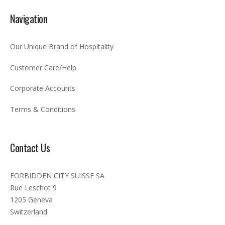
Navigation
Our Unique Brand of Hospitality
Customer Care/Help
Corporate Accounts
Terms & Conditions
Contact Us
FORBIDDEN CITY SUISSE SA
Rue Leschot 9
1205 Geneva
Switzerland