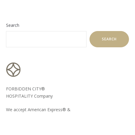
Search
SEARCH
FORBIDDEN CITY®
HOSPITALITY Company
We accept American Express® &