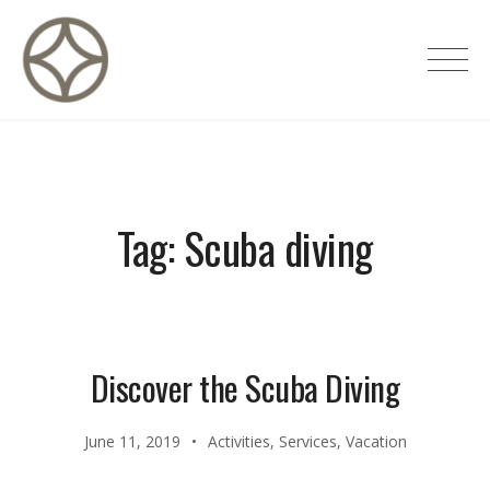
Skip
to
CITÉ PRIVÉE – Maisons d'hôtes de
content
luxe
Tag:
Scuba diving
Discover the Scuba Diving
June 11, 2019
Activities
,
Services
,
Vacation