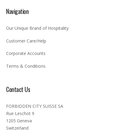
Navigation
Our Unique Brand of Hospitality
Customer Care/Help
Corporate Accounts
Terms & Conditions
Contact Us
FORBIDDEN CITY SUISSE SA
Rue Leschot 9
1205 Geneva
Switzerland