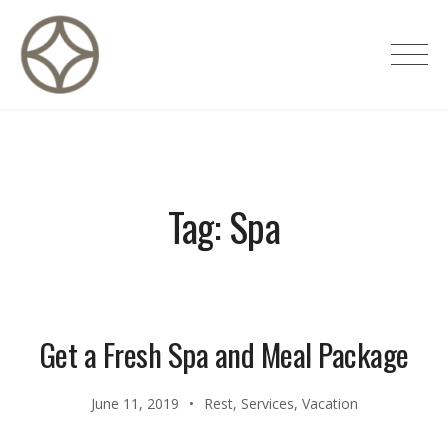
Skip
to
CITÉ PRIVÉE – Maisons d'hôtes de
content
luxe
Tag:
Spa
Get a Fresh Spa and Meal Package
June 11, 2019
Rest
,
Services
,
Vacation