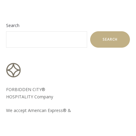
Search
SEARCH
FORBIDDEN CITY®
HOSPITALITY Company
We accept American Express® &