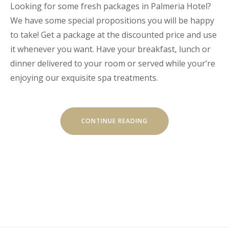
Looking for some fresh packages in Palmeria Hotel?
We have some special propositions you will be happy
to take! Get a package at the discounted price and use
it whenever you want. Have your breakfast, lunch or
dinner delivered to your room or served while your’re
enjoying our exquisite spa treatments.
“GET
CONTINUE READING
A
FRESH
SPA
AND
MEAL
PACKAGE”