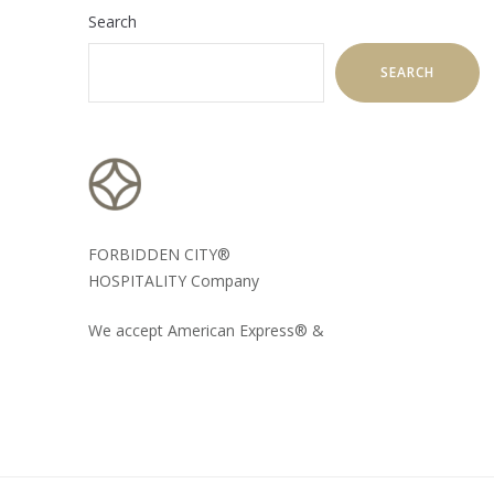
Search
SEARCH
FORBIDDEN CITY®
HOSPITALITY Company
We accept American Express® &