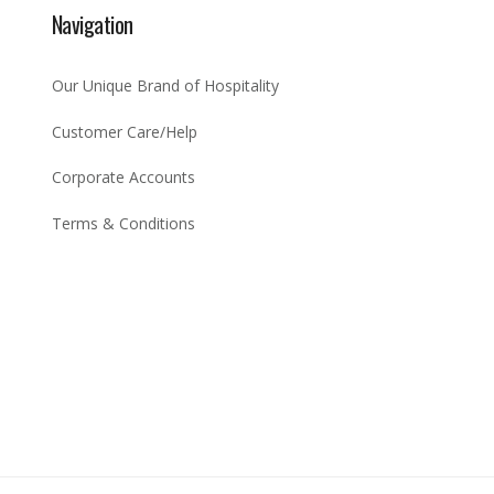
Navigation
Our Unique Brand of Hospitality
Customer Care/Help
Corporate Accounts
Terms & Conditions