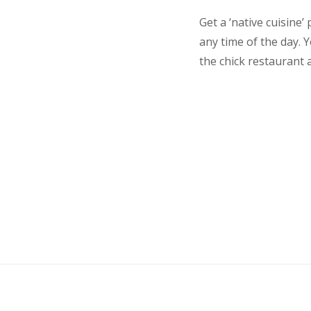
Get a ‘native cuisine
any time of the day.
the chick restaurant a