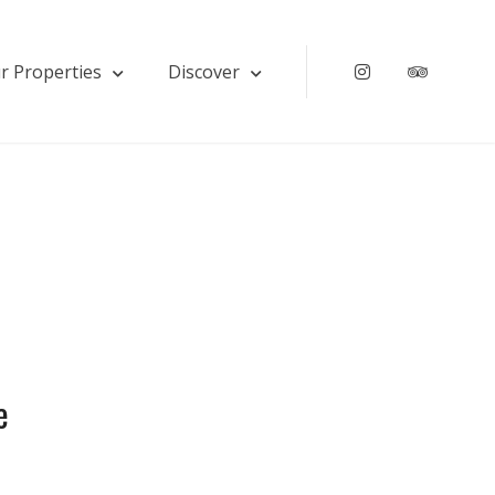
r Properties
Discover
Instagram
Tripadv
e