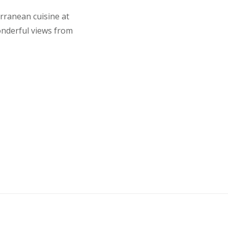
erranean cuisine at
onderful views from