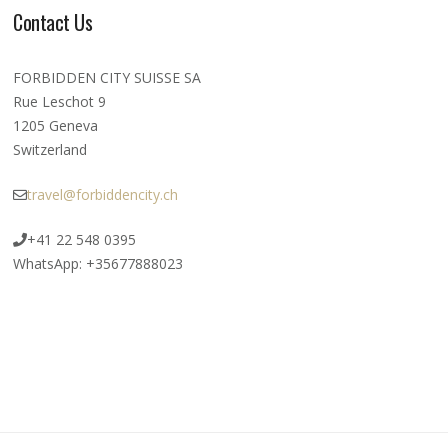
Contact Us
FORBIDDEN CITY SUISSE SA
Rue Leschot 9
1205 Geneva
Switzerland
travel@forbiddencity.ch
+41 22 548 0395
WhatsApp: +35677888023