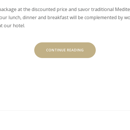
’ package at the discounted price and savor traditional Medit
 Your lunch, dinner and breakfast will be complemented by w
t our hotel.
“EXITING
CONTINUE READING
JOURNEY
THROUGH
TRADITIONAL
CUISINE”