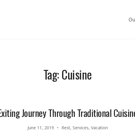
Ou
s de luxe
Tag:
Cuisine
Exiting Journey Through Traditional Cuisin
June 11, 2019
Rest
,
Services
,
Vacation