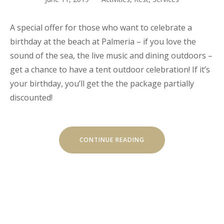
A special offer for those who want to celebrate a
birthday at the beach at Palmeria – if you love the
sound of the sea, the live music and dining outdoors –
get a chance to have a tent outdoor celebration! If it’s
your birthday, you’ll get the the package partially
discounted!
“YOUR
CONTINUE READING
BIRTHDAY
WITH
THE
BEACH
TENT
DINING!”