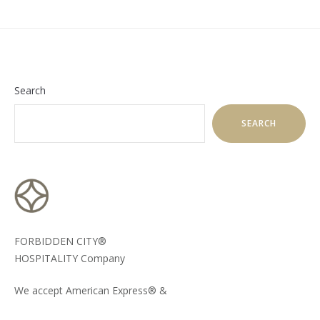
Search
SEARCH
FORBIDDEN CITY®
HOSPITALITY Company
We accept American Express® &