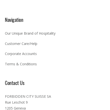
Navigation
Our Unique Brand of Hospitality
Customer Care/Help
Corporate Accounts
Terms & Conditions
Contact Us
FORBIDDEN CITY SUISSE SA
Rue Leschot 9
1205 Geneva