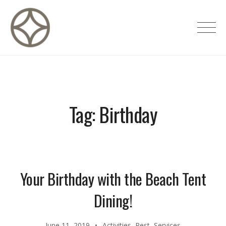
Skip
to
CITÉ PRIVÉE – Maisons d'hôtes de
content
luxe
Tag:
Birthday
Your Birthday with the Beach Tent
Dining!
June 11, 2019
Activities
,
Rest
,
Services