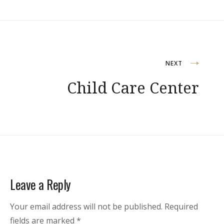
Post
NEXT
Child Care Center
navigation
Leave a Reply
Your email address will not be published.
Required
fields are marked
*