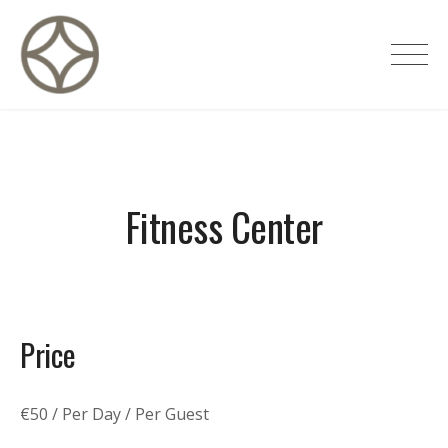
Skip
to
CITÉ PRIVÉE – Maisons d'hôtes de
content
luxe
Fitness Center
Price
€
50
/ Per Day / Per Guest