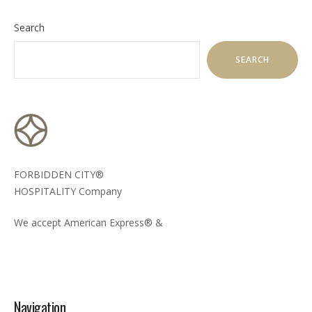
Search
SEARCH
FORBIDDEN CITY®
HOSPITALITY Company
We accept American Express® &
Navigation