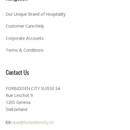
Our Unique Brand of Hospitality
Customer Care/Help
Corporate Accounts
Terms & Conditions
Contact Us
FORBIDDEN CITY SUISSE SA
Rue Leschot 9
1205 Geneva
Switzerland
travel@forbiddencity.ch