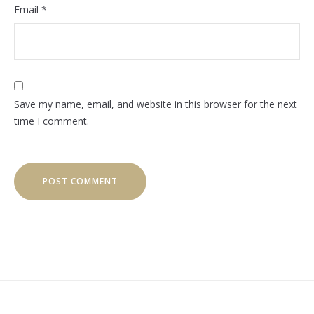
Email
*
Save my name, email, and website in this browser for the next
time I comment.