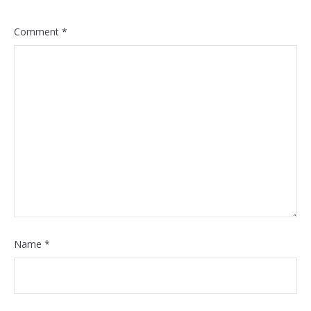
Comment
*
Name
*