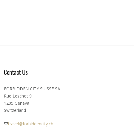
Contact Us
FORBIDDEN CITY SUISSE SA
Rue Leschot 9
1205 Geneva
Switzerland
travel@forbiddencity.ch