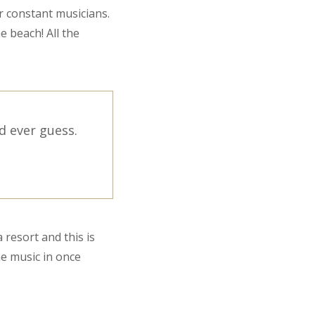
r constant musicians.
e beach! All the
d ever guess.
 resort and this is
he music in once