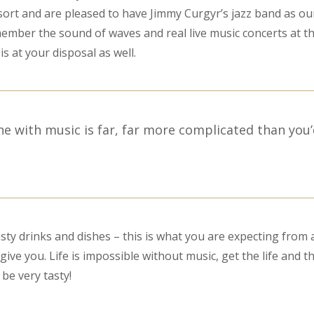
ort and are pleased to have Jimmy Curgyr’s jazz band as ou
emember the sound of waves and real live music concerts at th
is at your disposal as well.
ne with music is far, far more complicated than you’
S
sty drinks and dishes – this is what you are expecting from a
ive you. Life is impossible without music, get the life and t
l be very tasty!