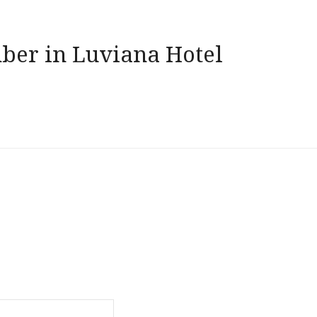
ber in Luviana Hotel