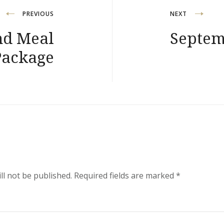
PREVIOUS
NEXT
nd Meal
Septem
Package
ll not be published.
Required fields are marked
*