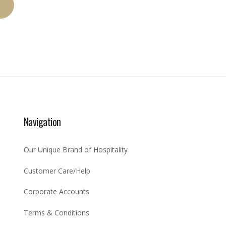
Navigation
Our Unique Brand of Hospitality
Customer Care/Help
Corporate Accounts
Terms & Conditions