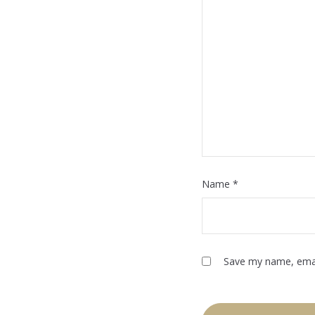
Name
*
Save my name, email