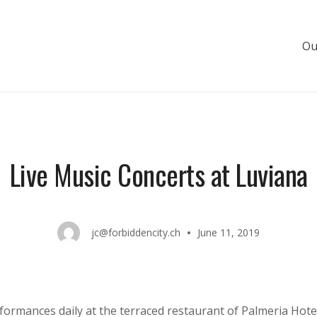
Ou
s de luxe
Live Music Concerts at Luviana
jc@forbiddencity.ch
June 11, 2019
rformances daily at the terraced restaurant of Palmeria Hote