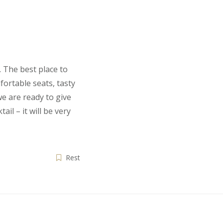
 The best place to
fortable seats, tasty
we are ready to give
ail – it will be very
Rest