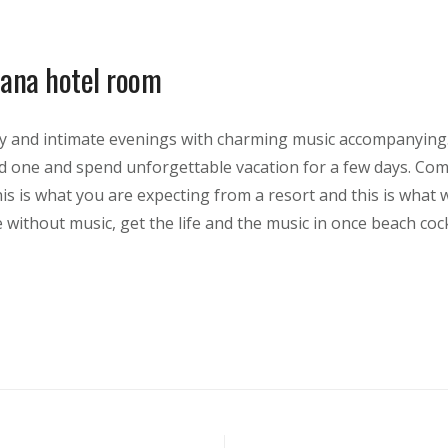
ana hotel room
y and intimate evenings with charming music accompanying.
ed one and spend unforgettable vacation for a few days. Com
his is what you are expecting from a resort and this is what 
e without music, get the life and the music in once beach cockt