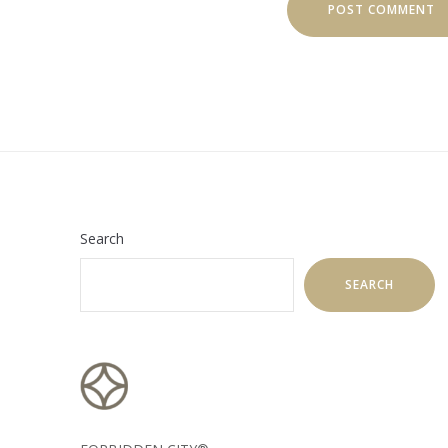
Search
SEARCH