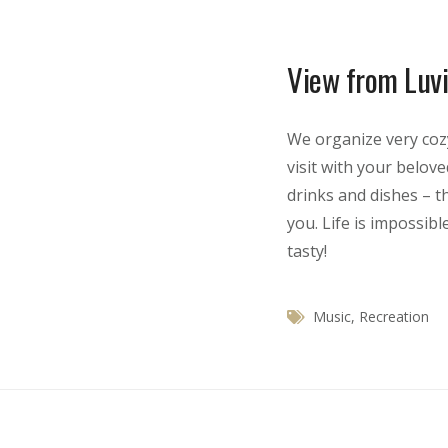
View from Luvi
We organize very coz
visit with your belov
drinks and dishes – t
you. Life is impossibl
tasty!
Music
,
Recreation