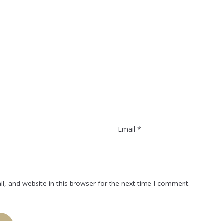
Email
*
, and website in this browser for the next time I comment.