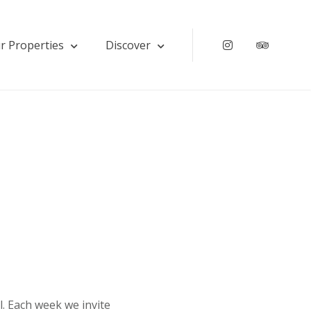
r Properties
Discover
Instagram
Tripadv
l. Each week we invite