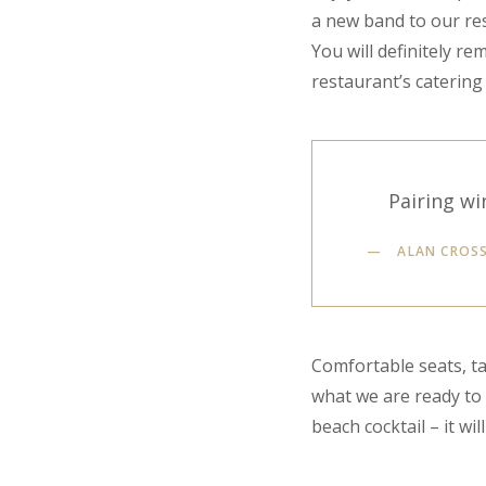
a new band to our res
You will definitely r
restaurant’s catering 
Pairing wi
ALAN CROS
Comfortable seats, ta
what we are ready to g
beach cocktail – it wil