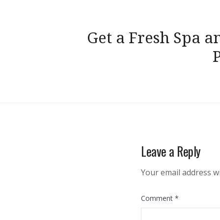
Post
Get a Fresh Spa a
navigation
Leave a Reply
Your email address wi
Comment
*