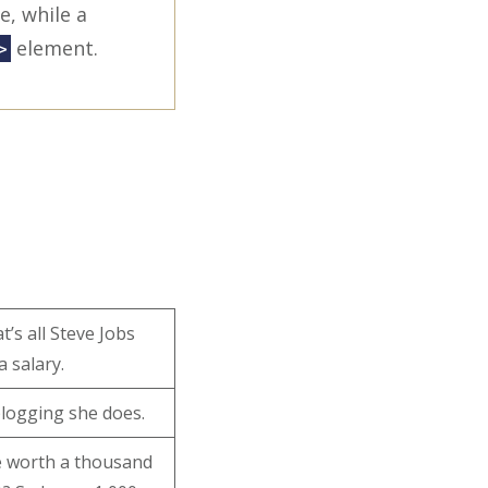
e, while a
element.
>
’s all Steve Jobs
a salary.
 blogging she does.
e worth a thousand