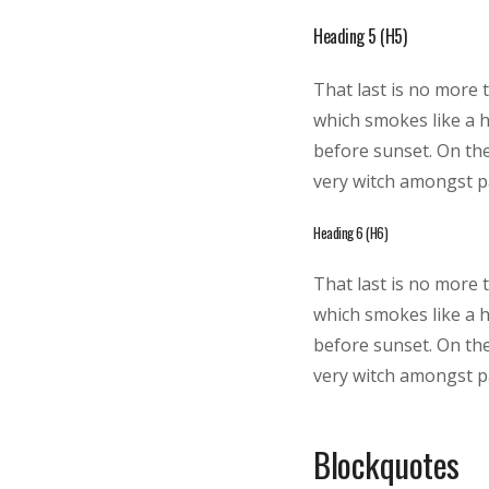
Heading 5 (H5)
That last is no more 
which smokes like a 
before sunset. On the
very witch amongst pa
Heading 6 (H6)
That last is no more 
which smokes like a 
before sunset. On the
very witch amongst pa
Blockquotes