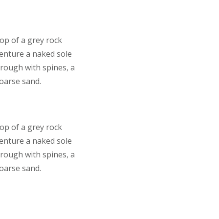
top of a grey rock
venture a naked sole
 rough with spines, a
coarse sand.
top of a grey rock
venture a naked sole
 rough with spines, a
coarse sand.