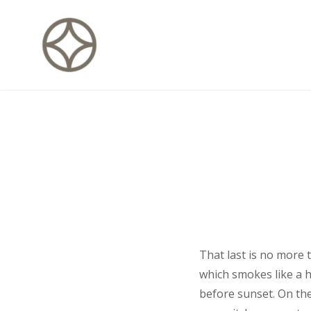
Skip
to
content
CITÉ PRIVÉE – Maisons d'hôte
That last is no more 
which smokes like a 
before sunset. On the