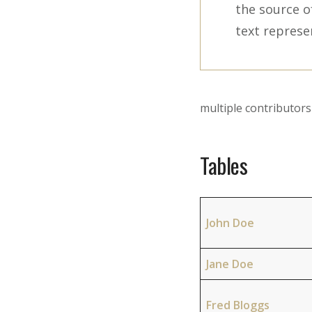
the source o
text represe
multiple contributo
Tables
John Doe
Jane Doe
Fred Bloggs