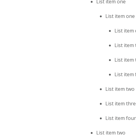
List item one
List item one
List item
List item
List item
List item
List item two
List item thr
List item four
List item two