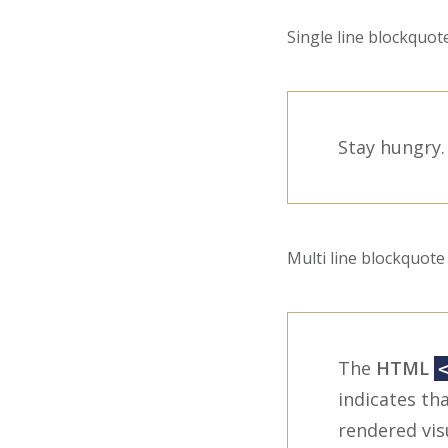
Single line blockquote
Stay hungry. 
Multi line blockquote 
The
HTML
indicates tha
rendered vis