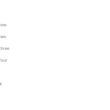
 one
 two
 three
 four
ee