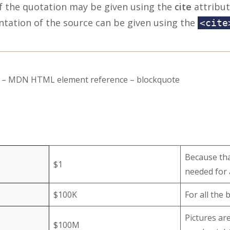
f the quotation may be given using the
cite
attribut
ntation of the source can be given using the
<cite
rs – MDN HTML element reference – blockquote
Because that
$1
needed for 
$100K
For all the
Pictures ar
$100M