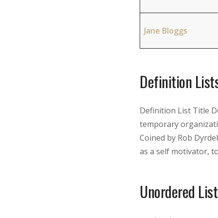
Jane Bloggs
Definition List
Definition List Title 
temporary organizati
Coined by Rob Dyrdek
as a self motivator, to 
Unordered List