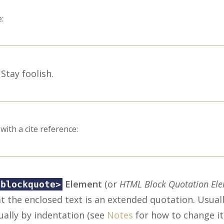
:
Stay foolish.
with a cite reference:
Element
(or
HTML Block Quotation El
<blockquote>
t the enclosed text is an extended quotation. Usually
ually by indentation (see
Notes
for how to change it)