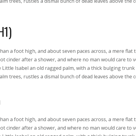
lm trees, rustles a dismal bunch of dead leaves above the 
H1)
than a foot high, and about seven paces across, a mere flat 
hot cinder after a shower, and where no man would care to 
 Little Isabel an old ragged palm, with a thick bulging trunk
lm trees, rustles a dismal bunch of dead leaves above the 
than a foot high, and about seven paces across, a mere flat 
hot cinder after a shower, and where no man would care to 