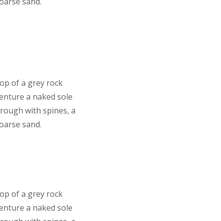
coarse sand.
top of a grey rock
venture a naked sole
 rough with spines, a
coarse sand.
top of a grey rock
venture a naked sole