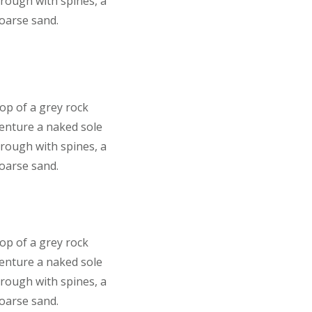
 rough with spines, a
coarse sand.
top of a grey rock
venture a naked sole
 rough with spines, a
coarse sand.
top of a grey rock
venture a naked sole
 rough with spines, a
coarse sand.