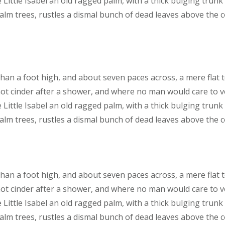
 Little Isabel an old ragged palm, with a thick bulging trunk
lm trees, rustles a dismal bunch of dead leaves above the 
than a foot high, and about seven paces across, a mere flat 
hot cinder after a shower, and where no man would care to 
 Little Isabel an old ragged palm, with a thick bulging trunk
lm trees, rustles a dismal bunch of dead leaves above the 
than a foot high, and about seven paces across, a mere flat 
hot cinder after a shower, and where no man would care to 
 Little Isabel an old ragged palm, with a thick bulging trunk
lm trees, rustles a dismal bunch of dead leaves above the 