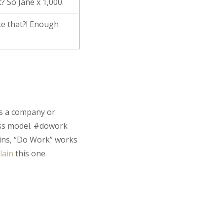
? So Jane x 1,000.
ike that?! Enough
 is a company or
ess model. #dowork
ins, “Do Work” works
lain
this one.