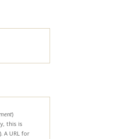
ement
)
, this is
. A URL for