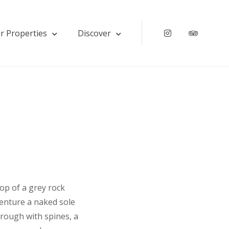
r Properties
Discover
Instagram
Tripadv
top of a grey rock
venture a naked sole
 rough with spines, a