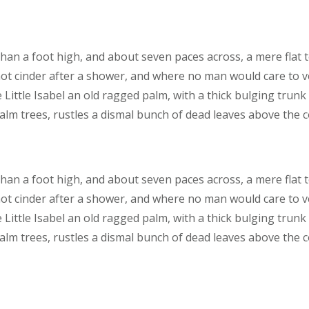
than a foot high, and about seven paces across, a mere flat 
hot cinder after a shower, and where no man would care to 
 Little Isabel an old ragged palm, with a thick bulging trunk
lm trees, rustles a dismal bunch of dead leaves above the 
than a foot high, and about seven paces across, a mere flat 
hot cinder after a shower, and where no man would care to 
 Little Isabel an old ragged palm, with a thick bulging trunk
lm trees, rustles a dismal bunch of dead leaves above the 