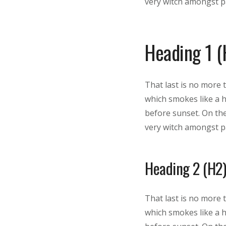
very witch amongst pa
Heading 1 (
That last is no more 
which smokes like a 
before sunset. On the
very witch amongst pa
Heading 2 (H2)
That last is no more 
which smokes like a 