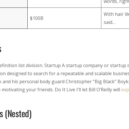
words, right
With hair l
$100B
said…
s
Definition list division. Startup A startup company or startup
on designed to search for a repeatable and scalable busin
 and his personal body guard Christopher “Big Black” Boyk
motivating your friends. Do It Live I’ll let Bill O’Reilly will
exp
s (Nested)