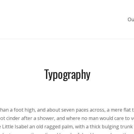
Ou
s de luxe
Typography
than a foot high, and about seven paces across, a mere flat 
hot cinder after a shower, and where no man would care to 
 Little Isabel an old ragged palm, with a thick bulging trunk