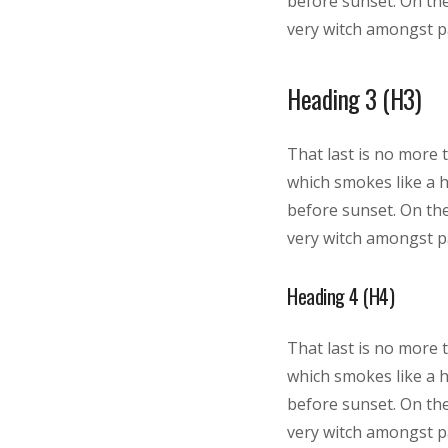
before sunset. On the
very witch amongst pa
Heading 3 (H3)
That last is no more 
which smokes like a 
before sunset. On the
very witch amongst pa
Heading 4 (H4)
That last is no more 
which smokes like a 
before sunset. On the
very witch amongst pa