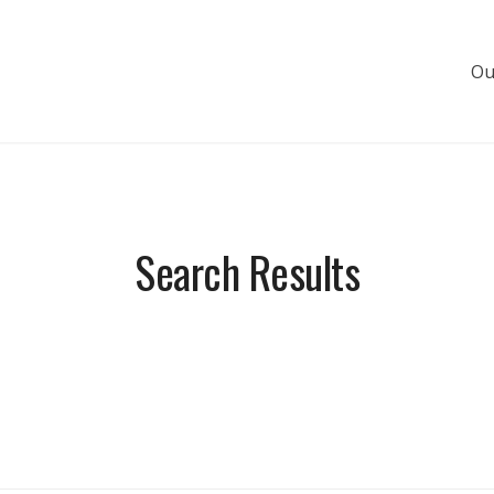
Ou
s de luxe
Search Results