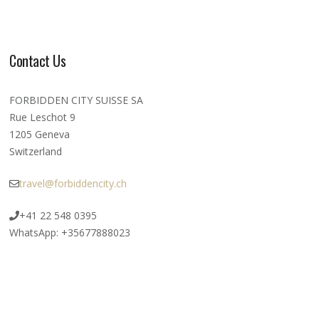
Contact Us
FORBIDDEN CITY SUISSE SA
Rue Leschot 9
1205 Geneva
Switzerland
travel@forbiddencity.ch
+41 22 548 0395
WhatsApp: +35677888023