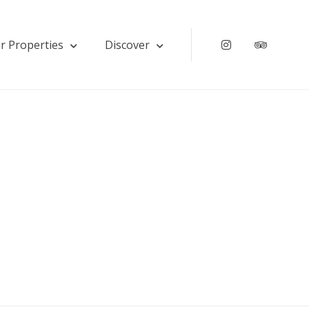
r Properties
Discover
Instagram
Tripadv