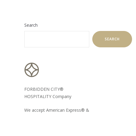
Search
SEARCH
FORBIDDEN CITY®
HOSPITALITY Company
We accept American Express® &