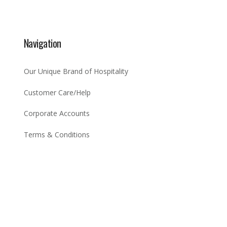
Navigation
Our Unique Brand of Hospitality
Customer Care/Help
Corporate Accounts
Terms & Conditions