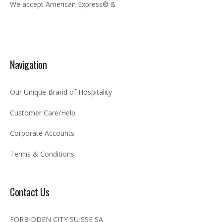
We accept American Express® &
Navigation
Our Unique Brand of Hospitality
Customer Care/Help
Corporate Accounts
Terms & Conditions
Contact Us
FORBIDDEN CITY SUISSE SA