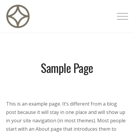
Skip
to
CITÉ PRIVÉE – Maisons d'hôtes de
content
luxe
Sample Page
This is an example page. It’s different from a blog
post because it will stay in one place and will show up
in your site navigation (in most themes). Most people
start with an About page that introduces them to