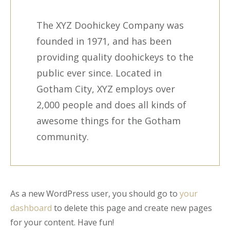
The XYZ Doohickey Company was
founded in 1971, and has been
providing quality doohickeys to the
public ever since. Located in
Gotham City, XYZ employs over
2,000 people and does all kinds of
awesome things for the Gotham
community.
As a new WordPress user, you should go to
your
dashboard
to delete this page and create new pages
for your content. Have fun!