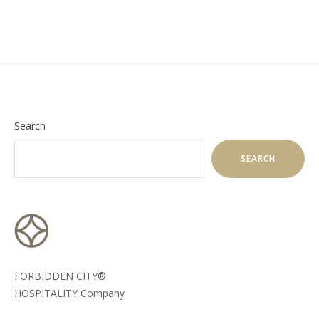
Search
SEARCH
FORBIDDEN CITY®
HOSPITALITY Company