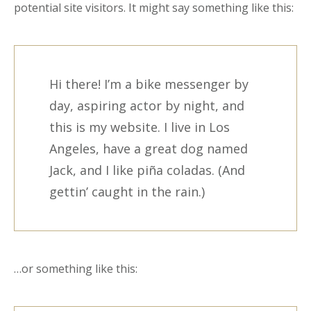
potential site visitors. It might say something like this:
Hi there! I’m a bike messenger by
day, aspiring actor by night, and
this is my website. I live in Los
Angeles, have a great dog named
Jack, and I like piña coladas. (And
gettin’ caught in the rain.)
…or something like this: