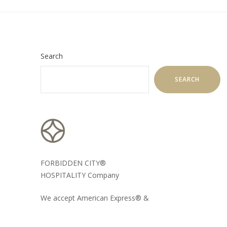
Search
SEARCH
FORBIDDEN CITY®
HOSPITALITY Company
We accept American Express® &