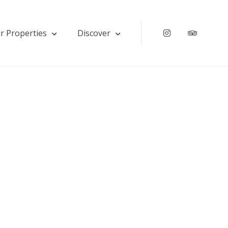
r Properties
Discover
Instagram
Tripadv