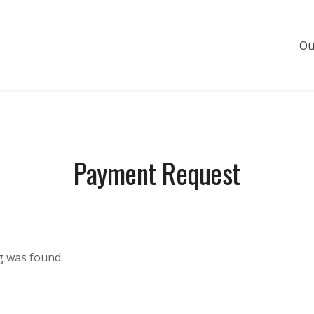
Ou
s de luxe
Payment Request
g was found.