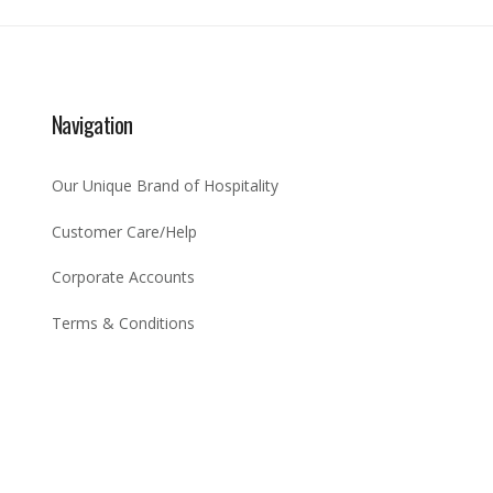
Navigation
Our Unique Brand of Hospitality
Customer Care/Help
Corporate Accounts
Terms & Conditions