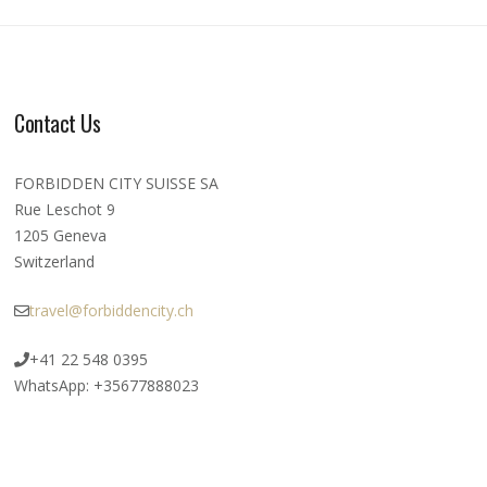
Contact Us
FORBIDDEN CITY SUISSE SA
Rue Leschot 9
1205 Geneva
Switzerland
travel@forbiddencity.ch
+41 22 548 0395
WhatsApp: +35677888023