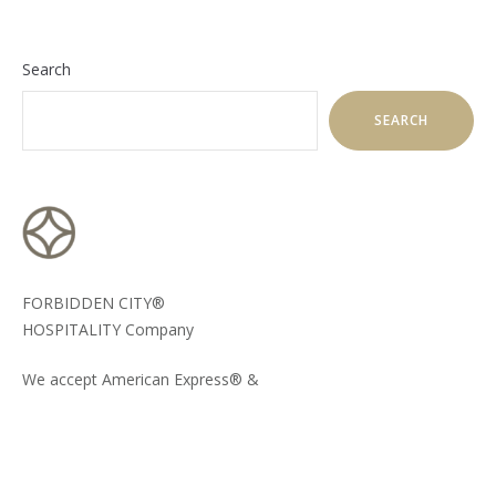
Search
SEARCH
FORBIDDEN CITY®
HOSPITALITY Company
We accept American Express® &