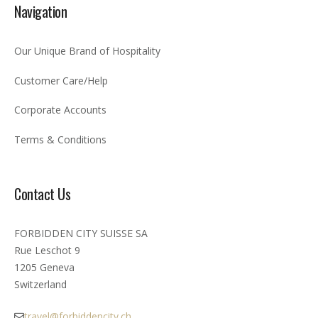
Navigation
Our Unique Brand of Hospitality
Customer Care/Help
Corporate Accounts
Terms & Conditions
Contact Us
FORBIDDEN CITY SUISSE SA
Rue Leschot 9
1205 Geneva
Switzerland
travel@forbiddencity.ch