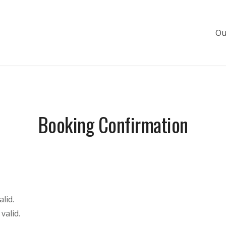
Ou
s de luxe
Booking Confirmation
lid.
valid.