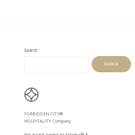
Search
SEARCH
FORBIDDEN CITY®
HOSPITALITY Company
We accept American Express® &