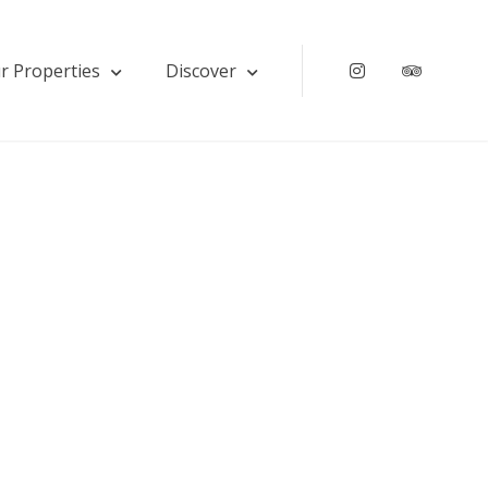
r Properties
Discover
Instagram
Tripadv