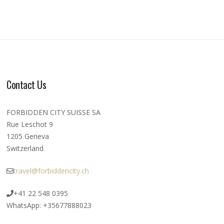
Contact Us
FORBIDDEN CITY SUISSE SA
Rue Leschot 9
1205 Geneva
Switzerland
travel@forbiddencity.ch
+41 22 548 0395
WhatsApp: +35677888023