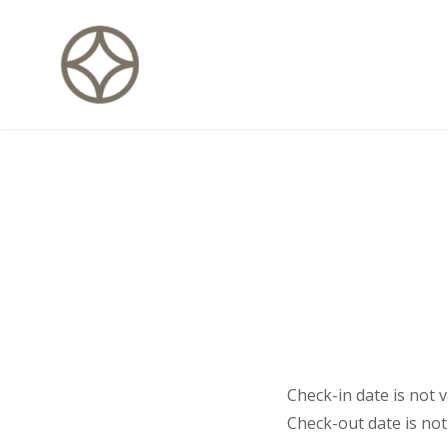
Skip
to
content
CITÉ PRIVÉE – Maisons d'hôte
Check-in date is not va
Check-out date is not 