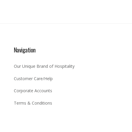
Navigation
Our Unique Brand of Hospitality
Customer Care/Help
Corporate Accounts
Terms & Conditions