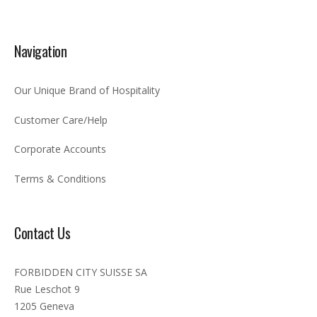
Navigation
Our Unique Brand of Hospitality
Customer Care/Help
Corporate Accounts
Terms & Conditions
Contact Us
FORBIDDEN CITY SUISSE SA
Rue Leschot 9
1205 Geneva