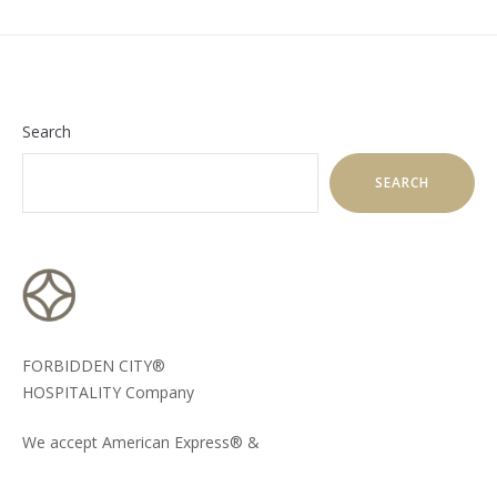
Search
SEARCH
FORBIDDEN CITY®
HOSPITALITY Company
We accept American Express® &