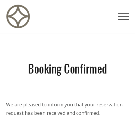
Skip
to
CITÉ PRIVÉE – Maisons d'hôtes de
content
luxe
Booking Confirmed
We are pleased to inform you that your reservation
request has been received and confirmed.