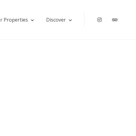
r Properties
Discover
Instagram
Tripadv