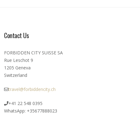
Contact Us
FORBIDDEN CITY SUISSE SA
Rue Leschot 9
1205 Geneva
Switzerland
travel@forbiddencity.ch
+41 22 548 0395
WhatsApp: +35677888023