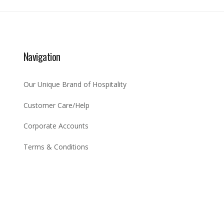
Navigation
Our Unique Brand of Hospitality
Customer Care/Help
Corporate Accounts
Terms & Conditions