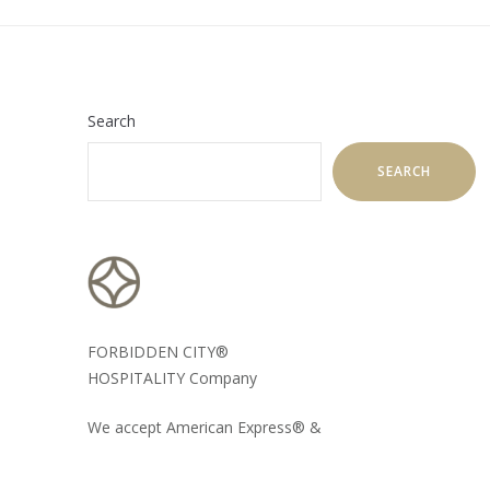
Search
SEARCH
FORBIDDEN CITY®
HOSPITALITY Company
We accept American Express® &