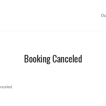
Ou
s de luxe
Booking Canceled
anceled.