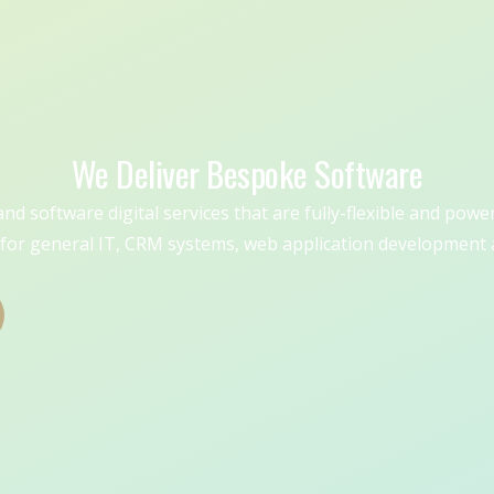
We Deliver Bespoke Software
d software digital services that are fully-flexible and powe
for general IT, CRM systems, web application development