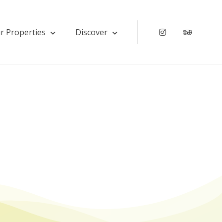
r Properties
Discover
Instagram
Tripadv