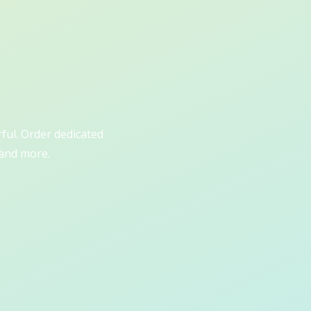
rful. Order dedicated
 and more.