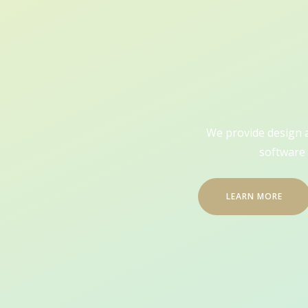
We provide design an
software 
LEARN MORE