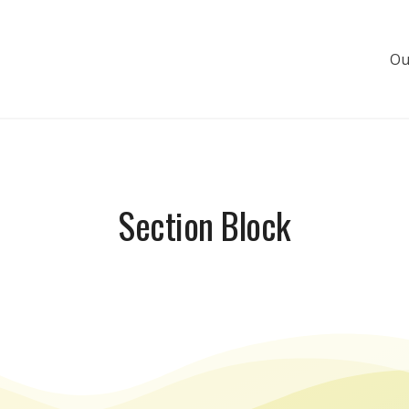
Ou
s de luxe
Section Block