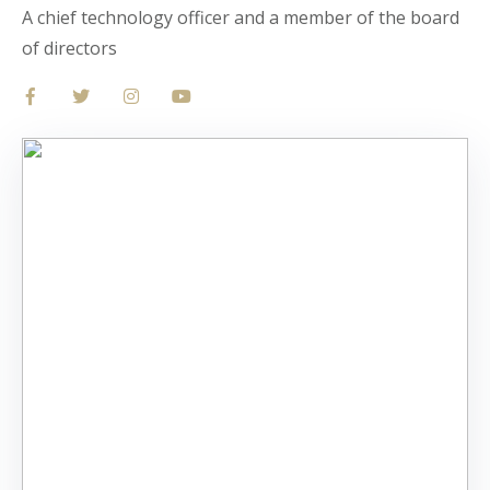
A chief technology officer and a member of the board
of directors