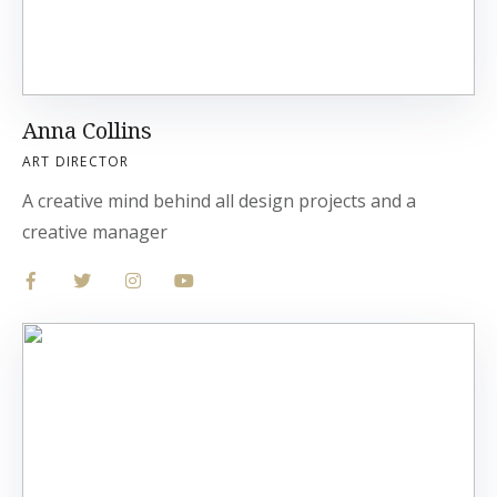
Anna Collins
ART DIRECTOR
A creative mind behind all design projects and a
creative manager