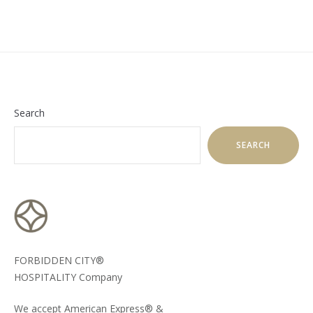
Search
SEARCH
FORBIDDEN CITY®
HOSPITALITY Company
We accept American Express® &