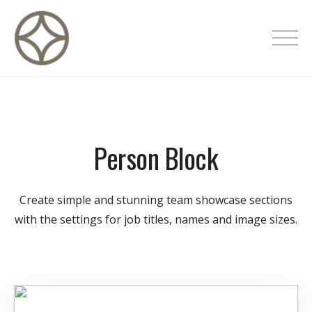
Skip
to
CITÉ PRIVÉE – Maisons d'hôtes de
content
luxe
Person Block
Create simple and stunning team showcase sections
with the settings for job titles, names and image sizes.