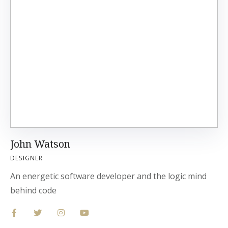
John Watson
DESIGNER
An energetic software developer and the logic mind
behind code