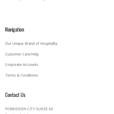
Navigation
Our Unique Brand of Hospitality
Customer Care/Help
Corporate Accounts
Terms & Conditions
Contact Us
FORBIDDEN CITY SUISSE SA