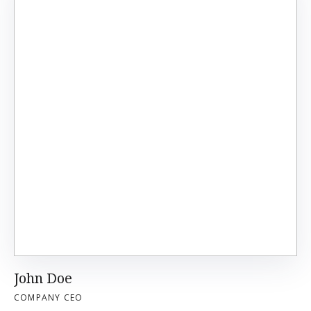
John Doe
COMPANY CEO