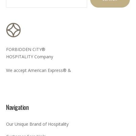
FORBIDDEN CITY®
HOSPITALITY Company
We accept American Express® &
Navigation
Our Unique Brand of Hospitality