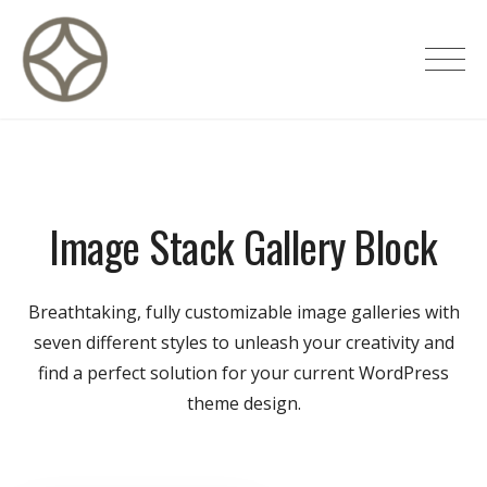
Skip
to
CITÉ PRIVÉE – Maisons d'hôtes de
content
luxe
Image Stack Gallery Block
Breathtaking, fully customizable image galleries with
seven different styles to unleash your creativity and
find a perfect solution for your current WordPress
theme design.