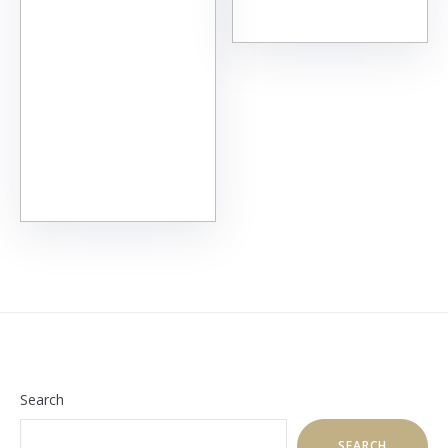
Search
SEARCH