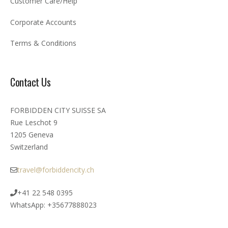
Customer Care/Help
Corporate Accounts
Terms & Conditions
Contact Us
FORBIDDEN CITY SUISSE SA
Rue Leschot 9
1205 Geneva
Switzerland
travel@forbiddencity.ch
+41 22 548 0395
WhatsApp: +35677888023