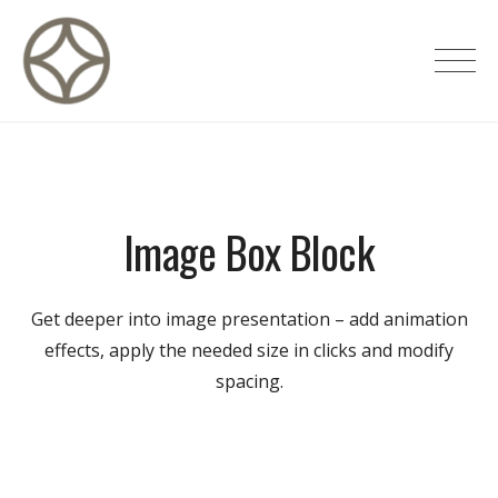
Skip
to
CITÉ PRIVÉE – Maisons d'hôtes de
content
luxe
Image Box Block
Get deeper into image presentation – add animation
effects, apply the needed size in clicks and modify
spacing.