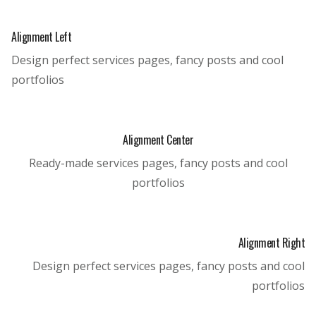
Alignment Left
Design perfect services pages, fancy posts and cool
portfolios
Alignment Center
Ready-made services pages, fancy posts and cool
portfolios
Alignment Right
Design perfect services pages, fancy posts and cool
portfolios