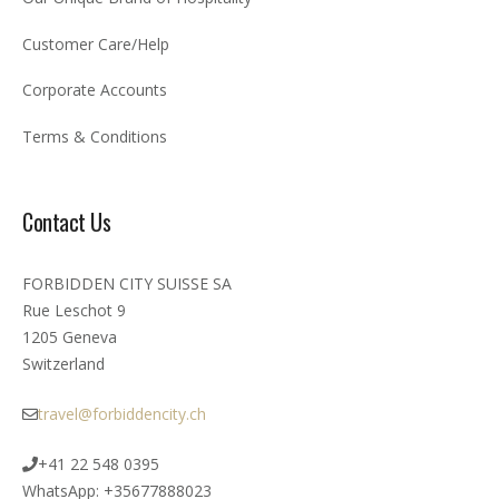
Customer Care/Help
Corporate Accounts
Terms & Conditions
Contact Us
FORBIDDEN CITY SUISSE SA
Rue Leschot 9
1205 Geneva
Switzerland
travel@forbiddencity.ch
+41 22 548 0395
WhatsApp: +35677888023