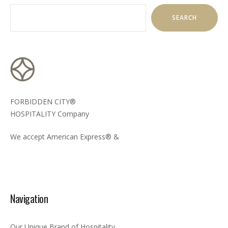
SEARCH
FORBIDDEN CITY®
HOSPITALITY Company
We accept American Express® &
Navigation
Our Unique Brand of Hospitality