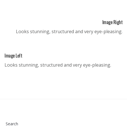
Image Right
Looks stunning, structured and very eye-pleasing.
Image Left
Looks stunning, structured and very eye-pleasing.
Search