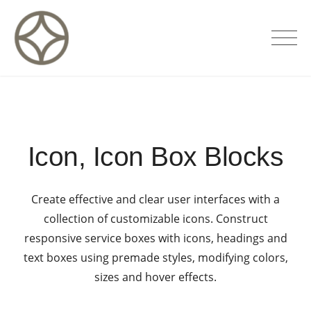
Skip
to
CITÉ PRIVÉE – Maisons d'hôtes de
content
luxe
Icon, Icon Box Blocks
Create effective and clear user interfaces with a
collection of customizable icons. Construct
responsive service boxes with icons, headings and
text boxes using premade styles, modifying colors,
sizes and hover effects.