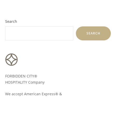
Search
SEARCH
FORBIDDEN CITY®
HOSPITALITY Company
We accept American Express® &