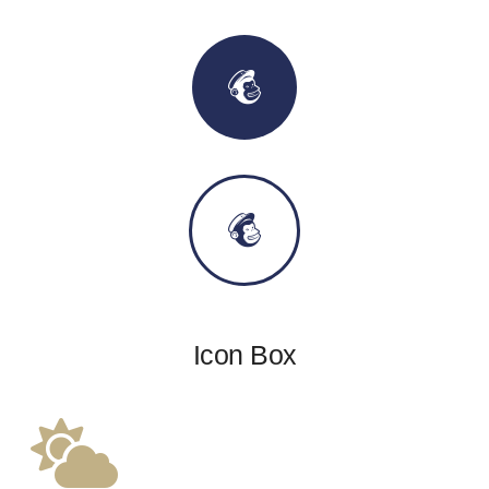
Icon Box