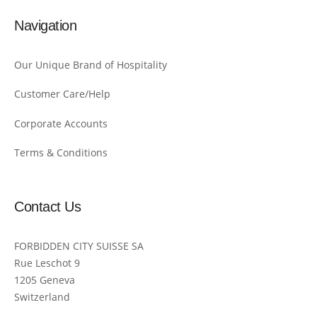
Navigation
Our Unique Brand of Hospitality
Customer Care/Help
Corporate Accounts
Terms & Conditions
Contact Us
FORBIDDEN CITY SUISSE SA
Rue Leschot 9
1205 Geneva
Switzerland