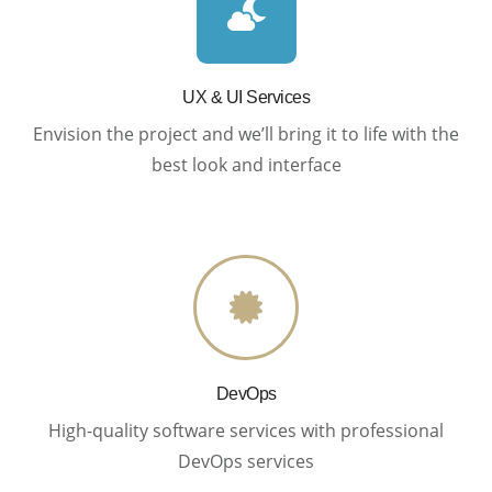
UX & UI Services
Envision the project and we’ll bring it to life with the
best look and interface
DevOps
High-quality software services with professional
DevOps services