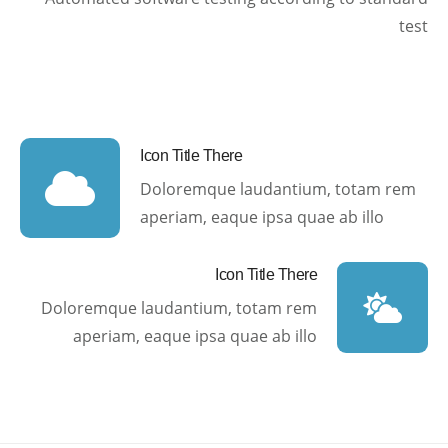
test
Icon Title There
Doloremque laudantium, totam rem
aperiam, eaque ipsa quae ab illo
Icon Title There
Doloremque laudantium, totam rem
aperiam, eaque ipsa quae ab illo