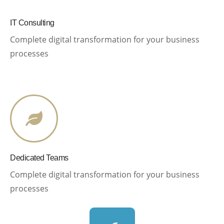
IT Consulting
Complete digital transformation for your business
processes
Dedicated Teams
Complete digital transformation for your business
processes