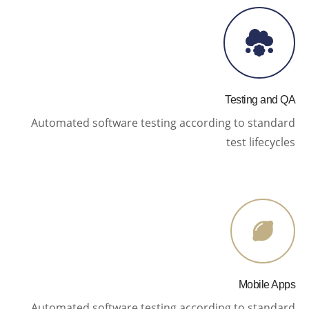
Testing and QA
Automated software testing according to standard
test lifecycles
Mobile Apps
Automated software testing according to standard