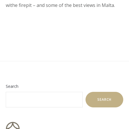
withe firepit – and some of the best views in Malta.
Search
SEARCH