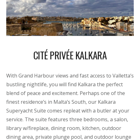
CITÉ PRIVÉE KALKARA
With Grand Harbour views and fast access to Valletta’s
bustling nightlife, you will find Kalkara the perfect
blend of peace and excitement. Perhaps one of the
finest residence’s in Malta’s South, our Kalkara
Superyacht Suite comes repleat with a butler at your
service. The suite features three bedrooms, a salon,
library w/fireplace, dining room, kitchen, outdoor
dining area, private plunge pool, and outdoor lounge