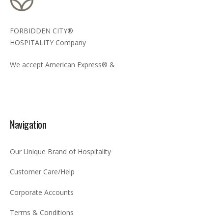
FORBIDDEN CITY®
HOSPITALITY Company
We accept American Express® &
Navigation
Our Unique Brand of Hospitality
Customer Care/Help
Corporate Accounts
Terms & Conditions