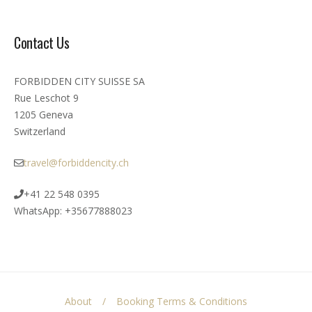
Contact Us
FORBIDDEN CITY SUISSE SA
Rue Leschot 9
1205 Geneva
Switzerland
travel@forbiddencity.ch
+41 22 548 0395
WhatsApp: +35677888023
About
Booking Terms & Conditions