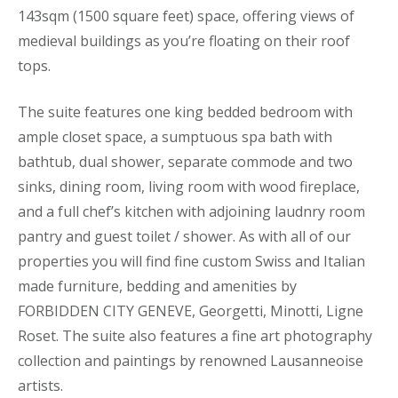
143sqm (1500 square feet) space, offering views of
medieval buildings as you’re floating on their roof
tops.
The suite features one king bedded bedroom with
ample closet space, a sumptuous spa bath with
bathtub, dual shower, separate commode and two
sinks, dining room, living room with wood fireplace,
and a full chef’s kitchen with adjoining laudnry room
pantry and guest toilet / shower. As with all of our
properties you will find fine custom Swiss and Italian
made furniture, bedding and amenities by
FORBIDDEN CITY GENEVE, Georgetti, Minotti, Ligne
Roset. The suite also features a fine art photography
collection and paintings by renowned Lausanneoise
artists.