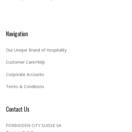
Navigation
Our Unique Brand of Hospitality
Customer Care/Help
Corporate Accounts
Terms & Conditions
Contact Us
FORBIDDEN CITY SUISSE SA