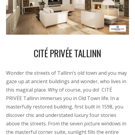
CITÉ PRIVÉE TALLINN
Wonder the streets of Tallinn’s old town and you may
gaze up at ancient buildings and wonder, who lives in
this magical place. Why of course, you do! CITÉ
PRIVÉE Tallinn immerses you in Old Town life. In a
masterfully restored building, first built in 1598, you
discover chic and understated luxury four stories
above the streets. From the seven picture windows in
the masterful corner suite, sunlight fills the entire