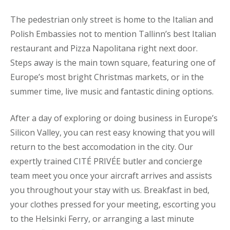
The pedestrian only street is home to the Italian and
Polish Embassies not to mention Tallinn’s best Italian
restaurant and Pizza Napolitana right next door.
Steps away is the main town square, featuring one of
Europe’s most bright Christmas markets, or in the
summer time, live music and fantastic dining options.
After a day of exploring or doing business in Europe’s
Silicon Valley, you can rest easy knowing that you will
return to the best accomodation in the city. Our
expertly trained CITÉ PRIVÉE butler and concierge
team meet you once your aircraft arrives and assists
you throughout your stay with us. Breakfast in bed,
your clothes pressed for your meeting, escorting you
to the Helsinki Ferry, or arranging a last minute