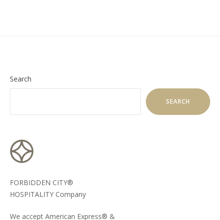
Search
SEARCH
FORBIDDEN CITY®
HOSPITALITY Company
We accept American Express® &