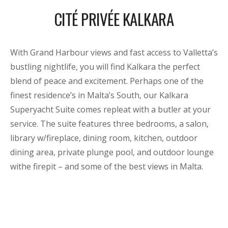
CITÉ PRIVÉE KALKARA
With Grand Harbour views and fast access to Valletta’s
bustling nightlife, you will find Kalkara the perfect
blend of peace and excitement. Perhaps one of the
finest residence’s in Malta’s South, our Kalkara
Superyacht Suite comes repleat with a butler at your
service. The suite features three bedrooms, a salon,
library w/fireplace, dining room, kitchen, outdoor
dining area, private plunge pool, and outdoor lounge
withe firepit – and some of the best views in Malta.