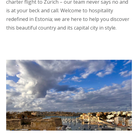
charter flight to Zürich – our team never says no and
is at your beck and call. Welcome to hospitality
redefined in Estonia; we are here to help you discover
this beautiful country and its capital city in style.