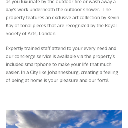
as you luxuriate by the outdoor fire or wash away a
day’s work underneath the outdoor shower. The
property features an exclusive art collection by Kevin
Kay of tonal pieces that are recognized by the Royal
Society of Arts, London.
Expertly trained staff attend to your every need and
our concierge service is available via the property’s
included smartphone to make your life that much
easier. In a City like Johannesburg, creating a feeling
of being at home is your pleasure and our forté.