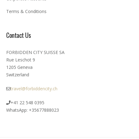
Terms & Conditions
Contact Us
FORBIDDEN CITY SUISSE SA
Rue Leschot 9
1205 Geneva
Switzerland
travel@forbiddencity.ch
+41 22 548 0395
WhatsApp: +35677888023