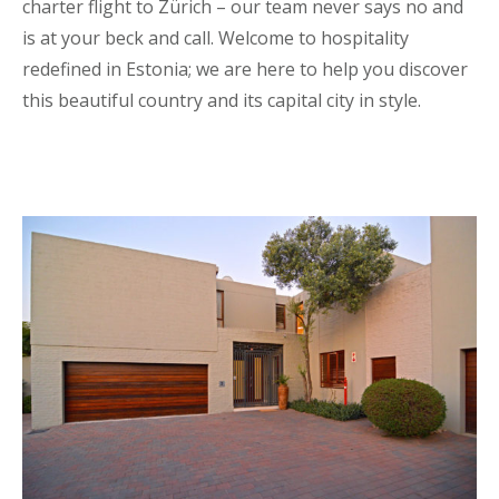
charter flight to Zürich – our team never says no and
is at your beck and call. Welcome to hospitality
redefined in Estonia; we are here to help you discover
this beautiful country and its capital city in style.