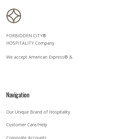
FORBIDDEN CITY®
HOSPITALITY Company
We accept American Express® &
Navigation
Our Unique Brand of Hospitality
Customer Care/Help
Corporate Accounts