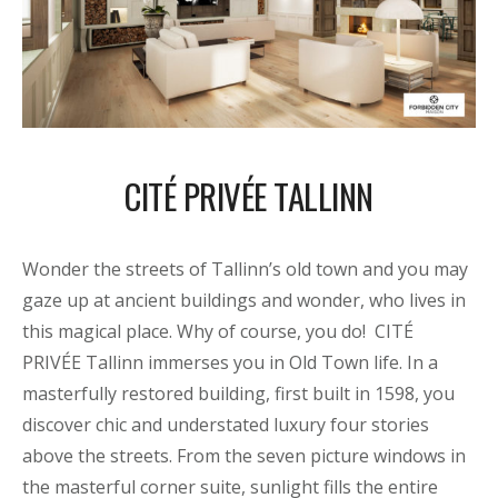
CITÉ PRIVÉE TALLINN
Wonder the streets of Tallinn’s old town and you may
gaze up at ancient buildings and wonder, who lives in
this magical place. Why of course, you do! CITÉ
PRIVÉE Tallinn immerses you in Old Town life. In a
masterfully restored building, first built in 1598, you
discover chic and understated luxury four stories
above the streets. From the seven picture windows in
the masterful corner suite, sunlight fills the entire