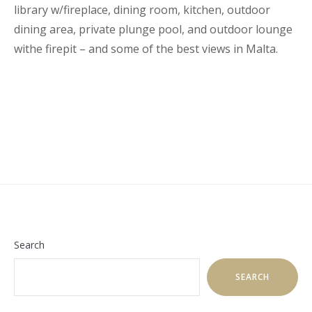
library w/fireplace, dining room, kitchen, outdoor
dining area, private plunge pool, and outdoor lounge
withe firepit – and some of the best views in Malta.
Search
SEARCH