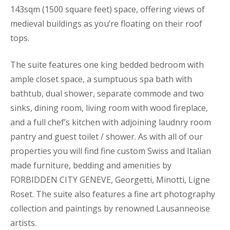
143sqm (1500 square feet) space, offering views of
medieval buildings as you’re floating on their roof
tops.
The suite features one king bedded bedroom with
ample closet space, a sumptuous spa bath with
bathtub, dual shower, separate commode and two
sinks, dining room, living room with wood fireplace,
and a full chef’s kitchen with adjoining laudnry room
pantry and guest toilet / shower. As with all of our
properties you will find fine custom Swiss and Italian
made furniture, bedding and amenities by
FORBIDDEN CITY GENEVE, Georgetti, Minotti, Ligne
Roset. The suite also features a fine art photography
collection and paintings by renowned Lausanneoise
artists.