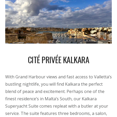
CITÉ PRIVÉE KALKARA
With Grand Harbour views and fast access to Valletta’s
bustling nightlife, you will find Kalkara the perfect
blend of peace and excitement. Perhaps one of the
finest residence’s in Malta’s South, our Kalkara
Superyacht Suite comes repleat with a butler at your
service. The suite features three bedrooms, a salon,