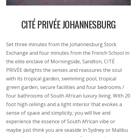
CITÉ PRIVÉE JOHANNESBURG
Set three minutes from the Johannesburg Stock
Exchange and four minutes from the French School in
the elite enclave of Morningside, Sandton, CITÉ
PRIVÉE delights the senses and reassures the soul
with its tropical garden, swimming pool, tropical
green garden, secure facilities and four bedrooms /
four bathrooms of South African luxury living. With 20
foot high celiings and a light interior that evokes a
sense of space and simplicity, you will live and
experience the essence of South African vibe or
maybe just think you are seaside in Sydney or Malibu