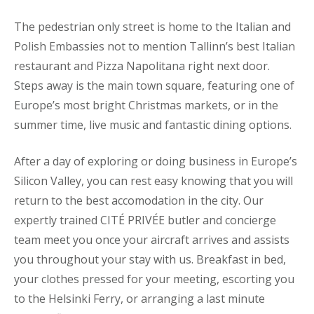
The pedestrian only street is home to the Italian and
Polish Embassies not to mention Tallinn’s best Italian
restaurant and Pizza Napolitana right next door.
Steps away is the main town square, featuring one of
Europe’s most bright Christmas markets, or in the
summer time, live music and fantastic dining options.
After a day of exploring or doing business in Europe’s
Silicon Valley, you can rest easy knowing that you will
return to the best accomodation in the city. Our
expertly trained CITÉ PRIVÉE butler and concierge
team meet you once your aircraft arrives and assists
you throughout your stay with us. Breakfast in bed,
your clothes pressed for your meeting, escorting you
to the Helsinki Ferry, or arranging a last minute